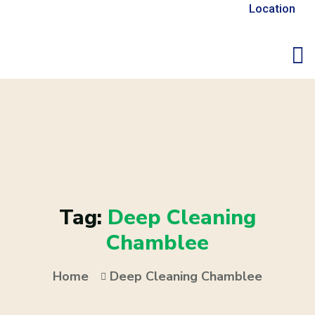
Location
Tag:
Deep Cleaning
Chamblee
Home
Deep Cleaning Chamblee