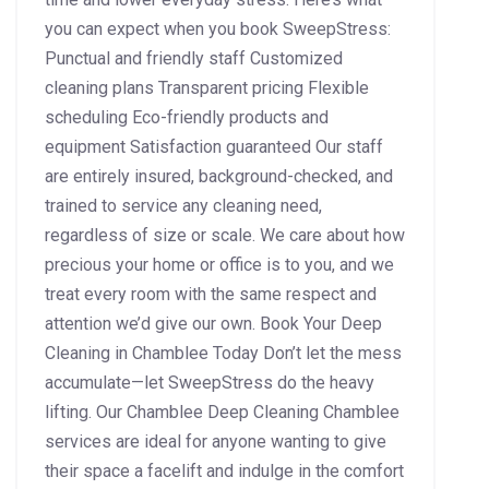
you can expect when you book SweepStress:
Punctual and friendly staff Customized
cleaning plans Transparent pricing Flexible
scheduling Eco-friendly products and
equipment Satisfaction guaranteed Our staff
are entirely insured, background-checked, and
trained to service any cleaning need,
regardless of size or scale. We care about how
precious your home or office is to you, and we
treat every room with the same respect and
attention we’d give our own. Book Your Deep
Cleaning in Chamblee Today Don’t let the mess
accumulate—let SweepStress do the heavy
lifting. Our Chamblee Deep Cleaning Chamblee
services are ideal for anyone wanting to give
their space a facelift and indulge in the comfort