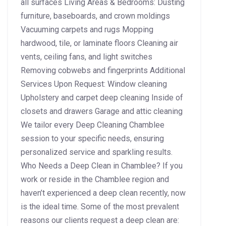
all surfaces Living Areas & Bedrooms: Dusting
furniture, baseboards, and crown moldings
Vacuuming carpets and rugs Mopping
hardwood, tile, or laminate floors Cleaning air
vents, ceiling fans, and light switches
Removing cobwebs and fingerprints Additional
Services Upon Request: Window cleaning
Upholstery and carpet deep cleaning Inside of
closets and drawers Garage and attic cleaning
We tailor every Deep Cleaning Chamblee
session to your specific needs, ensuring
personalized service and sparkling results.
Who Needs a Deep Clean in Chamblee? If you
work or reside in the Chamblee region and
haven’t experienced a deep clean recently, now
is the ideal time. Some of the most prevalent
reasons our clients request a deep clean are: