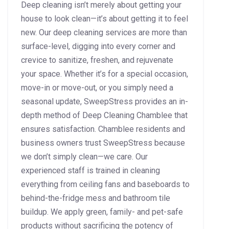
Deep cleaning isn’t merely about getting your
house to look clean—it’s about getting it to feel
new. Our deep cleaning services are more than
surface-level, digging into every corner and
crevice to sanitize, freshen, and rejuvenate
your space. Whether it’s for a special occasion,
move-in or move-out, or you simply need a
seasonal update, SweepStress provides an in-
depth method of Deep Cleaning Chamblee that
ensures satisfaction. Chamblee residents and
business owners trust SweepStress because
we don’t simply clean—we care. Our
experienced staff is trained in cleaning
everything from ceiling fans and baseboards to
behind-the-fridge mess and bathroom tile
buildup. We apply green, family- and pet-safe
products without sacrificing the potency of