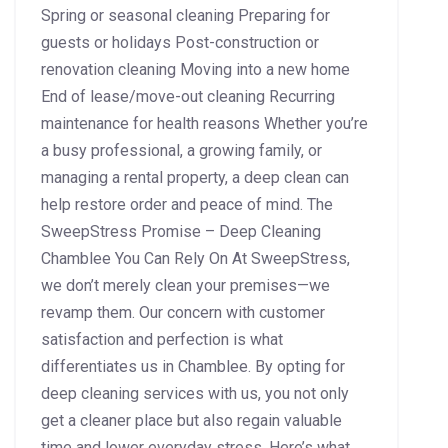
Spring or seasonal cleaning Preparing for
guests or holidays Post-construction or
renovation cleaning Moving into a new home
End of lease/move-out cleaning Recurring
maintenance for health reasons Whether you’re
a busy professional, a growing family, or
managing a rental property, a deep clean can
help restore order and peace of mind. The
SweepStress Promise – Deep Cleaning
Chamblee You Can Rely On At SweepStress,
we don’t merely clean your premises—we
revamp them. Our concern with customer
satisfaction and perfection is what
differentiates us in Chamblee. By opting for
deep cleaning services with us, you not only
get a cleaner place but also regain valuable
time and lower everyday stress. Here’s what