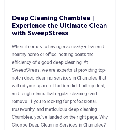
Deep Cleaning Chamblee |
Experience the Ultimate Clean
with SweepStress
When it comes to having a squeaky-clean and
healthy home or office, nothing beats the
efficiency of a good deep cleaning. At
SweepStress, we are experts at providing top-
notch deep cleaning services in Chamblee that
will rid your space of hidden dirt, built-up dust,
and tough stains that regular cleaning can’t
remove. If you’re looking for professional,
trustworthy, and meticulous deep cleaning
Chamblee, you’ve landed on the right page. Why
Choose Deep Cleaning Services in Chamblee?