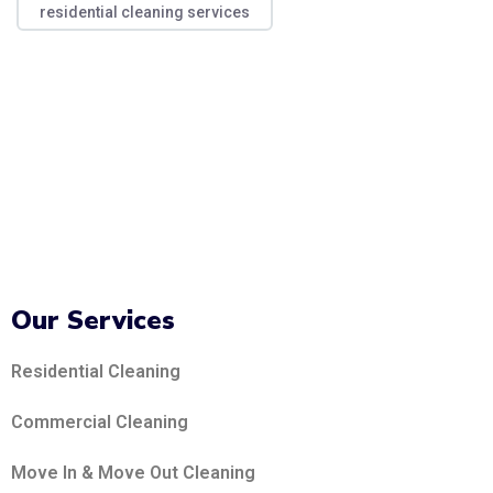
residential cleaning services
Our Services
Residential Cleaning
Commercial Cleaning
Move In & Move Out Cleaning