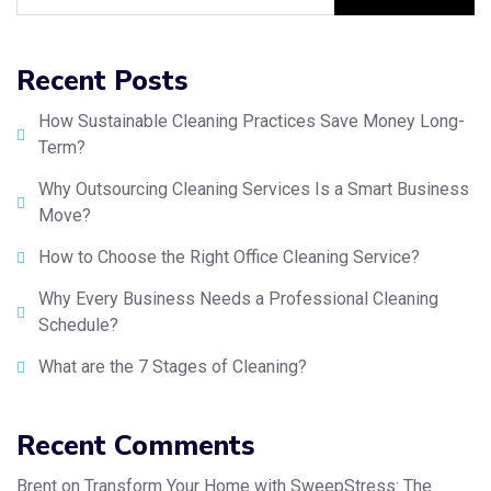
Recent Posts
How Sustainable Cleaning Practices Save Money Long-
Term?
Why Outsourcing Cleaning Services Is a Smart Business
Move?
How to Choose the Right Office Cleaning Service?
Why Every Business Needs a Professional Cleaning
Schedule?
What are the 7 Stages of Cleaning?
Recent Comments
Brent
on
Transform Your Home with SweepStress: The