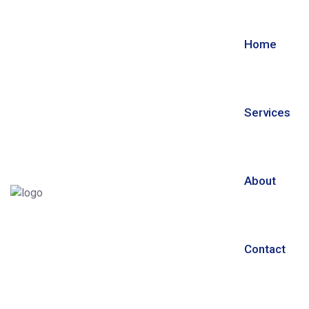
Home
Services
About
Contact