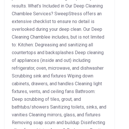
results. What’s Included in Our Deep Cleaning
Chamblee Services? SweepStress offers an
extensive checklist to ensure no detail is
overlooked during your deep clean. Our Deep
Cleaning Chamblee includes, but is not limited
to: Kitchen: Degreasing and sanitizing all
countertops and backsplashes Deep cleaning
of appliances (inside and out) including
refrigerator, oven, microwave, and dishwasher
Scrubbing sink and fixtures Wiping down
cabinets, drawers, and handles Cleaning light
fixtures, vents, and ceiling fans Bathroom:
Deep scrubbing of tiles, grout, and
bathtubs/showers Sanitizing toilets, sinks, and
vanities Cleaning mirrors, glass, and fixtures
Removing soap scum and buildup Disinfecting