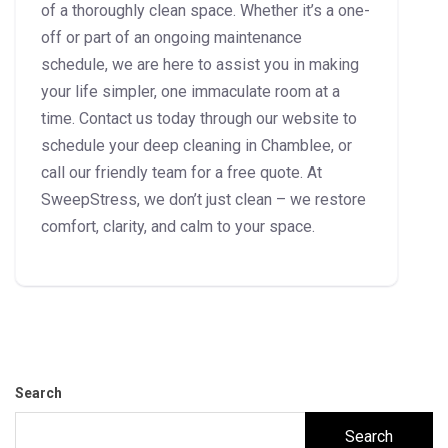
of a thoroughly clean space. Whether it’s a one-
off or part of an ongoing maintenance
schedule, we are here to assist you in making
your life simpler, one immaculate room at a
time. Contact us today through our website to
schedule your deep cleaning in Chamblee, or
call our friendly team for a free quote. At
SweepStress, we don’t just clean – we restore
comfort, clarity, and calm to your space.
Search
Search