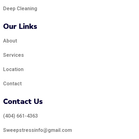
Deep Cleaning
Our Links
About
Services
Location
Contact
Contact Us
(404) 661-4363
Sweepstressinfo@gmail.com