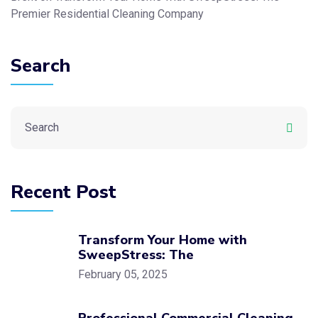
Premier Residential Cleaning Company
Search
Recent Post
Transform Your Home with
SweepStress: The
February 05, 2025