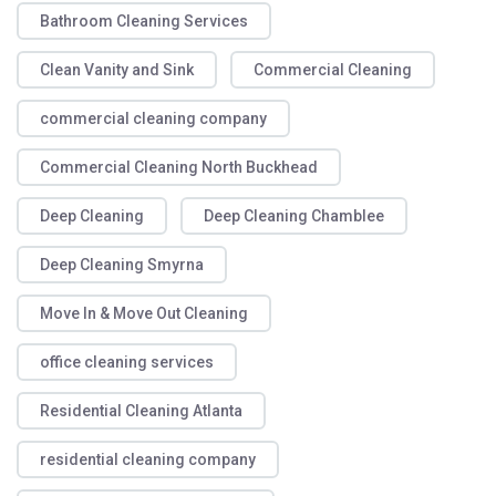
Bathroom Cleaning Services
Clean Vanity and Sink
Commercial Cleaning
commercial cleaning company
Commercial Cleaning North Buckhead
Deep Cleaning
Deep Cleaning Chamblee
Deep Cleaning Smyrna
Move In & Move Out Cleaning
office cleaning services
Residential Cleaning Atlanta
residential cleaning company