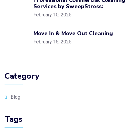
Professional Commercial Cleaning
Services by SweepStress:
February 10, 2025
Move In & Move Out Cleaning
February 15, 2025
Category
Blog
Tags