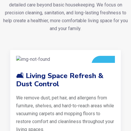
detailed care beyond basic housekeeping. We focus on
precision cleaning, sanitation, and long-lasting freshness to
help create a healthier, more comfortable living space for you
and your family.
🛋️ Living Space Refresh &
Dust Control
We remove dust, pet hair, and allergens from
furniture, shelves, and hard-to-reach areas while
vacuuming carpets and mopping floors to
restore comfort and cleanliness throughout your
living spaces.