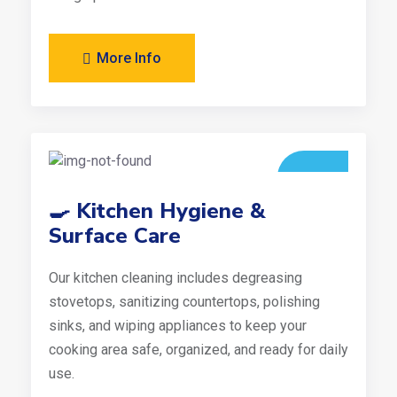
More Info
🍳 Kitchen Hygiene &
Surface Care
Our kitchen cleaning includes degreasing
stovetops, sanitizing countertops, polishing
sinks, and wiping appliances to keep your
cooking area safe, organized, and ready for daily
use.