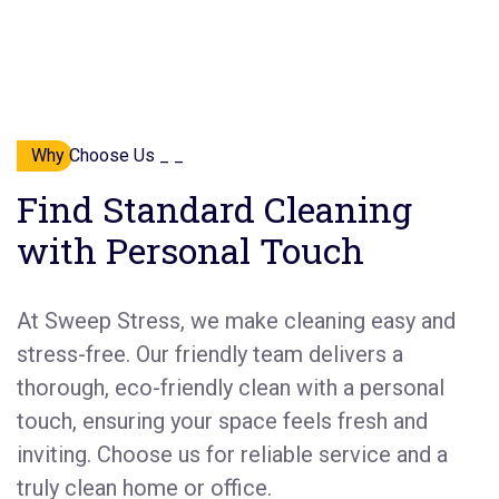
Why Choose Us _ _
Find Standard Cleaning
with Personal Touch
At Sweep Stress, we make cleaning easy and
stress-free. Our friendly team delivers a
thorough, eco-friendly clean with a personal
touch, ensuring your space feels fresh and
inviting. Choose us for reliable service and a
truly clean home or office.