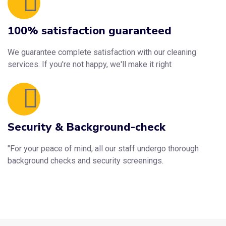
100% satisfaction guaranteed
We guarantee complete satisfaction with our cleaning
services. If you're not happy, we'll make it right
Security & Background-check
"For your peace of mind, all our staff undergo thorough
background checks and security screenings.