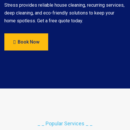
Stress provides reliable house cleaning, recurring services,
deep cleaning, and eco-friendly solutions to keep your
home spotless. Get a free quote today.
Book Now
_ _ Popular Services _ _