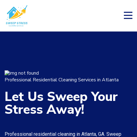
Professional Residential Cleaning Services in Atlanta
Let Us
Sweep Your
Stress Away!
Professional residential cleaning in Atlanta, GA. Sweep