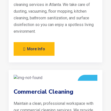
cleaning services in Atlanta. We take care of
dusting, vacuuming, floor mopping, kitchen
cleaning, bathroom sanitization, and surface
disinfection so you can enjoy a spotless living
environment.
More Info
Commercial Cleaning
Maintain a clean, professional workspace with
our commercial cleaning services. We provide