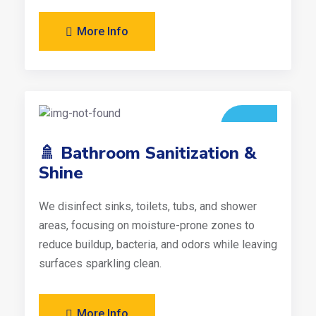
More Info
🚿 Bathroom Sanitization &
Shine
We disinfect sinks, toilets, tubs, and shower
areas, focusing on moisture-prone zones to
reduce buildup, bacteria, and odors while leaving
surfaces sparkling clean.
More Info