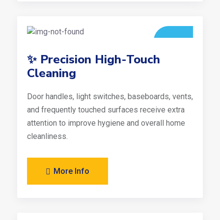
✨ Precision High-Touch
Cleaning
Door handles, light switches, baseboards, vents,
and frequently touched surfaces receive extra
attention to improve hygiene and overall home
cleanliness.
More Info