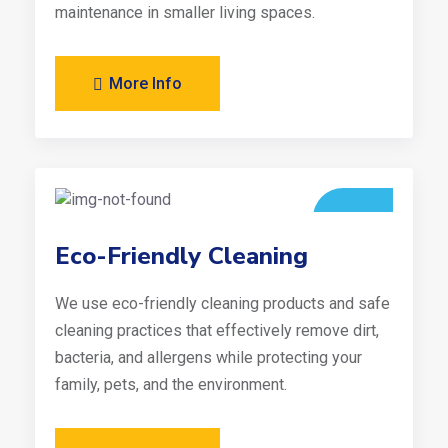
maintenance in smaller living spaces.
More Info
Eco-Friendly Cleaning
We use eco-friendly cleaning products and safe
cleaning practices that effectively remove dirt,
bacteria, and allergens while protecting your
family, pets, and the environment.