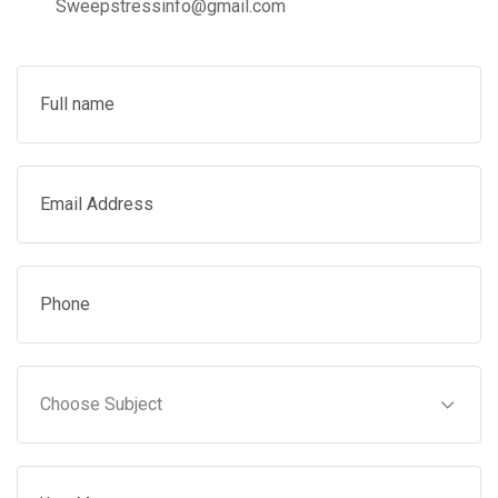
Sweepstressinfo@gmail.com