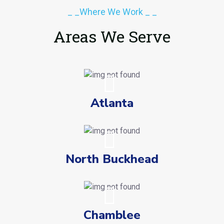
_ _Where We Work _ _
Areas We Serve
Atlanta
North Buckhead
Chamblee