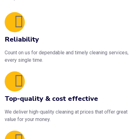
Reliability
Count on us for dependable and timely cleaning services,
every single time.
Top-quality & cost effective
We deliver high-quality cleaning at prices that offer great
value for your money.