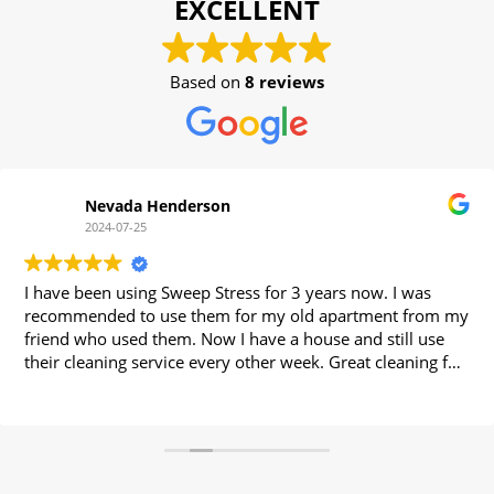
EXCELLENT
Based on
8 reviews
Nevada Henderson
2024-07-25
I have been using Sweep Stress for 3 years now. I was
recommended to use them for my old apartment from my
friend who used them. Now I have a house and still use
their cleaning service every other week. Great cleaning for
a great price.