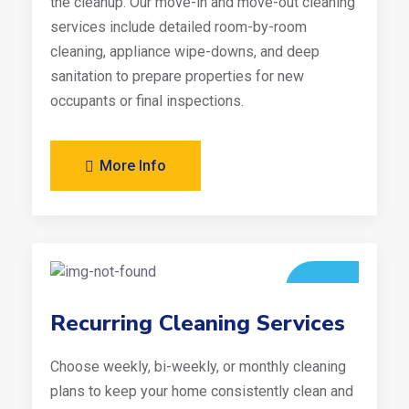
the cleanup. Our move-in and move-out cleaning
services include detailed room-by-room
cleaning, appliance wipe-downs, and deep
sanitation to prepare properties for new
occupants or final inspections.
More Info
Recurring Cleaning Services
Choose weekly, bi-weekly, or monthly cleaning
plans to keep your home consistently clean and