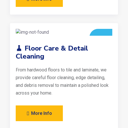
🧹 Floor Care & Detail
Cleaning
From hardwood floors to tile and laminate, we
provide careful floor cleaning, edge detailing,
and debris removal to maintain a polished look
across your home.
More Info