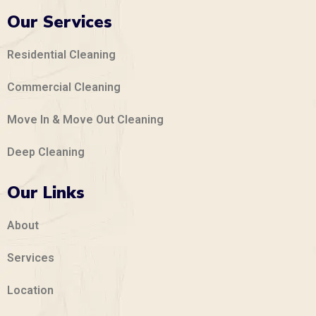
Our Services
Residential Cleaning
Commercial Cleaning
Move In & Move Out Cleaning
Deep Cleaning
Our Links
About
Services
Location