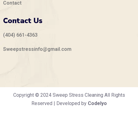
Contact
Contact Us
(404) 661-4363
Sweepstressinfo@gmail.com
Copyright © 2024 Sweep Stress Cleaning All Rights
Reserved | Developed by
Codelyo