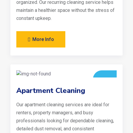
organized. Our recurring cleaning service helps
maintain a healthier space without the stress of
constant upkeep.
More Info
Apartment Cleaning
Our apartment cleaning services are ideal for
renters, property managers, and busy
professionals looking for dependable cleaning,
detailed dust removal, and consistent