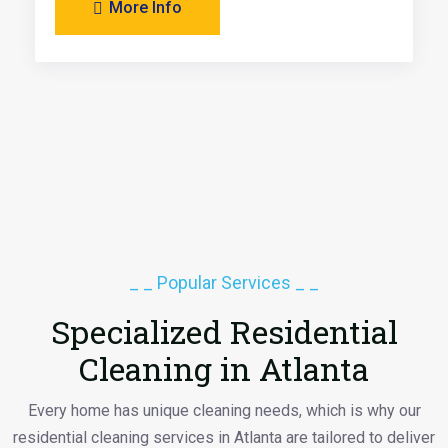
More Info
_ _ Popular Services _ _
Specialized Residential
Cleaning in Atlanta
Every home has unique cleaning needs, which is why our
residential cleaning services in Atlanta are tailored to deliver