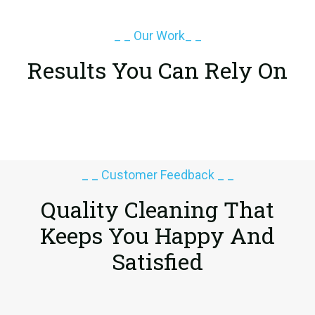
_ _ Our Work_ _
Results You Can Rely On
_ _ Customer Feedback _ _
Quality Cleaning That
Keeps You
Happy And
Satisfied