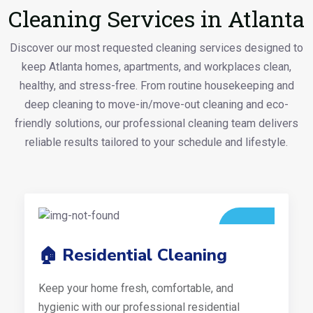
Cleaning Services in Atlanta
Discover our most requested cleaning services designed to
keep Atlanta homes, apartments, and workplaces clean,
healthy, and stress-free. From routine housekeeping and
deep cleaning to move-in/move-out cleaning and eco-
friendly solutions, our professional cleaning team delivers
reliable results tailored to your schedule and lifestyle.
🏠 Residential Cleaning
Keep your home fresh, comfortable, and
hygienic with our professional residential