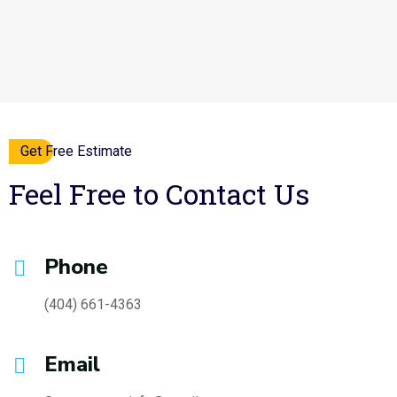
Get Free Estimate
Feel Free to Contact Us
Phone
(404) 661-4363
Email