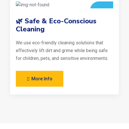
🌿 Safe & Eco-Conscious
Cleaning
We use eco-friendly cleaning solutions that
effectively lift dirt and grime while being safe
for children, pets, and sensitive environments.
More Info