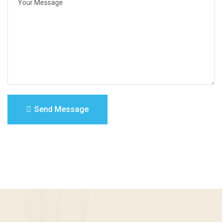
Send Message