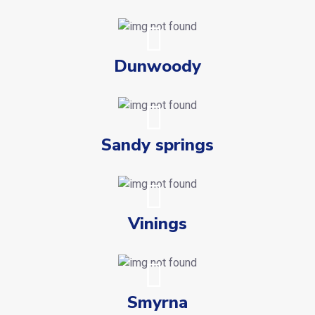
Dunwoody
Sandy springs
Vinings
Smyrna