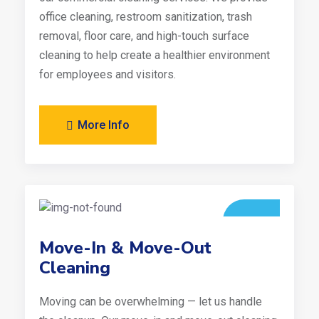
office cleaning, restroom sanitization, trash
removal, floor care, and high-touch surface
cleaning to help create a healthier environment
for employees and visitors.
More Info
Move-In & Move-Out
Cleaning
Moving can be overwhelming — let us handle