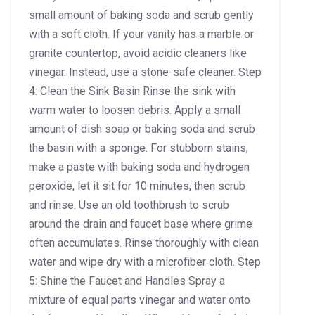
small amount of baking soda and scrub gently
with a soft cloth. If your vanity has a marble or
granite countertop, avoid acidic cleaners like
vinegar. Instead, use a stone-safe cleaner. Step
4: Clean the Sink Basin Rinse the sink with
warm water to loosen debris. Apply a small
amount of dish soap or baking soda and scrub
the basin with a sponge. For stubborn stains,
make a paste with baking soda and hydrogen
peroxide, let it sit for 10 minutes, then scrub
and rinse. Use an old toothbrush to scrub
around the drain and faucet base where grime
often accumulates. Rinse thoroughly with clean
water and wipe dry with a microfiber cloth. Step
5: Shine the Faucet and Handles Spray a
mixture of equal parts vinegar and water onto