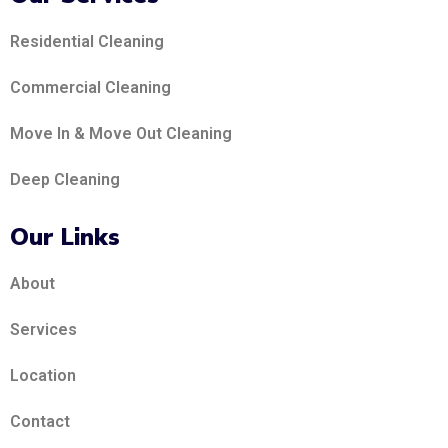
Residential Cleaning
Commercial Cleaning
Move In & Move Out Cleaning
Deep Cleaning
Our Links
About
Services
Location
Contact