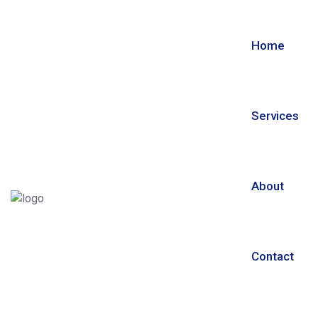
Home
Services
About
Contact