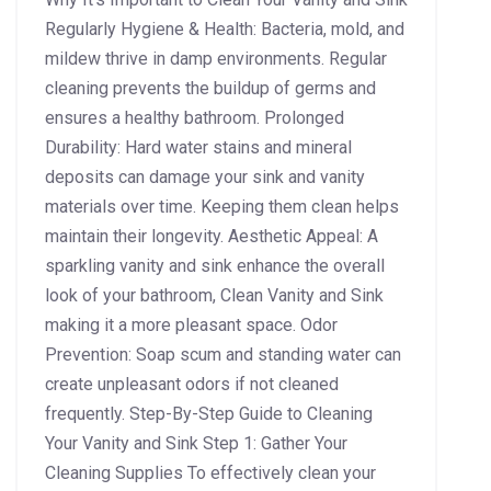
Regularly Hygiene & Health: Bacteria, mold, and
mildew thrive in damp environments. Regular
cleaning prevents the buildup of germs and
ensures a healthy bathroom. Prolonged
Durability: Hard water stains and mineral
deposits can damage your sink and vanity
materials over time. Keeping them clean helps
maintain their longevity. Aesthetic Appeal: A
sparkling vanity and sink enhance the overall
look of your bathroom, Clean Vanity and Sink
making it a more pleasant space. Odor
Prevention: Soap scum and standing water can
create unpleasant odors if not cleaned
frequently. Step-By-Step Guide to Cleaning
Your Vanity and Sink Step 1: Gather Your
Cleaning Supplies To effectively clean your