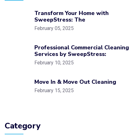
Transform Your Home with
SweepStress: The
February 05, 2025
Professional Commercial Cleaning
Services by SweepStress:
February 10, 2025
Move In & Move Out Cleaning
February 15, 2025
Category