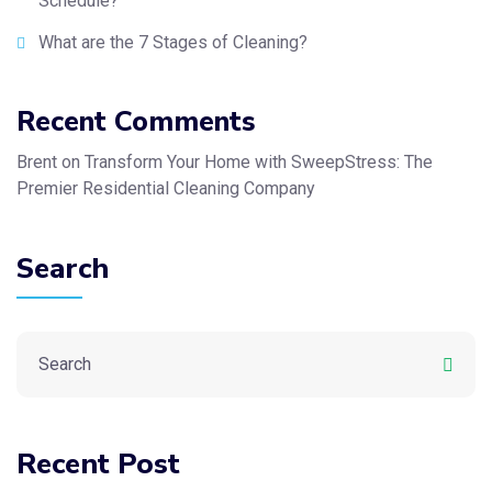
Schedule?
What are the 7 Stages of Cleaning?
Recent Comments
Brent
on
Transform Your Home with SweepStress: The
Premier Residential Cleaning Company
Search
Recent Post