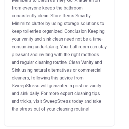
Members to Clean as They Go: A little effort
from everyone keeps the bathroom
consistently clean. Store Items Smartly:
Minimize clutter by using storage solutions to
keep toiletries organized. Conclusion Keeping
your vanity and sink clean need not be a time-
consuming undertaking. Your bathroom can stay
pleasant and inviting with the right methods
and regular cleaning routine. Clean Vanity and
Sink using natural alternatives or commercial
cleaners, following this advice from
SweepStress will guarantee a pristine vanity
and sink daily. For more expert cleaning tips
and tricks, visit SweepStress today and take
the stress out of your cleaning routine!