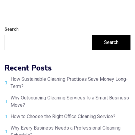
Search
Search
Recent Posts
How Sustainable Cleaning Practices Save Money Long-
Term?
Why Outsourcing Cleaning Services Is a Smart Business
Move?
How to Choose the Right Office Cleaning Service?
Why Every Business Needs a Professional Cleaning