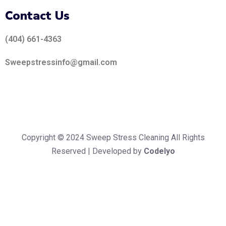
Contact Us
(404) 661-4363
Sweepstressinfo@gmail.com
Copyright © 2024 Sweep Stress Cleaning All Rights
Reserved | Developed by
Codelyo