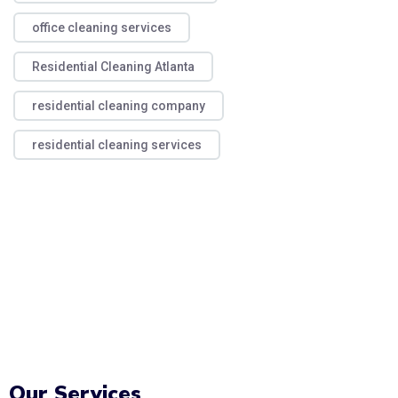
office cleaning services
Residential Cleaning Atlanta
residential cleaning company
residential cleaning services
Our Services