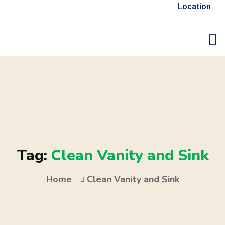
Location
Tag:
Clean Vanity and Sink
Home
Clean Vanity and Sink