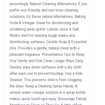
accordingly. Natural Cleaning Alternatives If you
prefer eco-friendly and non-toxic cleaning
solutions, try these natural alternatives: Baking
Soda & Vinegar: Great for deodorizing and
scrubbing away grime. Lemon Juice & Salt:
Works well for tackling tough stains and
disinfecting surfaces. Castile Soap & Essential
Oils: Provides a gentle, natural clean with a
pleasant fragrance. Preventative Tips to Keep
Your Vanity and Sink Clean Longer Wipe Daily:
Quickly wipe down surfaces with a dry cloth
after each use to prevent buildup. Use a Sink
Strainer: This prevents debris from clogging
the drain. Keep a Cleaning Spray Handy: A
simple water-vinegar solution in a spray bottle
makes quick touch-ups easy. Encourage Family