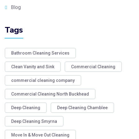
Blog
Tags
Bathroom Cleaning Services
Clean Vanity and Sink
Commercial Cleaning
commercial cleaning company
Commercial Cleaning North Buckhead
Deep Cleaning
Deep Cleaning Chamblee
Deep Cleaning Smyrna
Move In & Move Out Cleaning