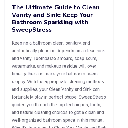
The Ultimate Guide to Clean
Vanity and Sink: Keep Your
Bathroom Sparkling with
SweepStress
Keeping a bathroom clean, sanitary, and
aesthetically pleasing depends on a clean sink
and vanity. Toothpaste smears, soap scum,
watermarks, and makeup residue will, over
time, gather and make your bathroom seem
sloppy. With the appropriate cleaning methods
and supplies, your Clean Vanity and Sink can
fortunately stay in perfect shape. SweepStress
guides you through the top techniques, tools,
and natural cleaning choices to get a clean and
well-organized bathroom space in this manual.
Why It’s Important to Clean Your Vanity and Sink