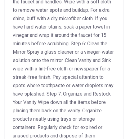
the faucet and handles. Wipe with a soft cloth
to remove water spots and buildup. For extra
shine, buff with a dry microfiber cloth. If you
have hard water stains, soak a paper towel in
vinegar and wrap it around the faucet for 15
minutes before scrubbing. Step 6: Clean the
Mirror Spray a glass cleaner or a vinegar-water
solution onto the mirror. Clean Vanity and Sink
wipe with a lint-free cloth or newspaper for a
streak-free finish. Pay special attention to
spots where toothpaste or water droplets may
have splashed. Step 7: Organize and Restock
Your Vanity Wipe down all the items before
placing them back on the vanity. Organize
products neatly using trays or storage
containers. Regularly check for expired or
unused products and dispose of them