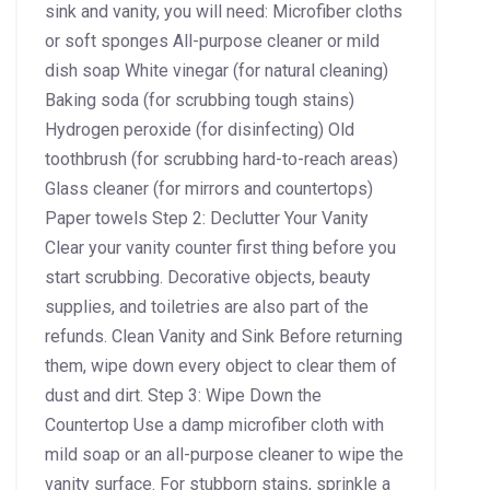
sink and vanity, you will need: Microfiber cloths
or soft sponges All-purpose cleaner or mild
dish soap White vinegar (for natural cleaning)
Baking soda (for scrubbing tough stains)
Hydrogen peroxide (for disinfecting) Old
toothbrush (for scrubbing hard-to-reach areas)
Glass cleaner (for mirrors and countertops)
Paper towels Step 2: Declutter Your Vanity
Clear your vanity counter first thing before you
start scrubbing. Decorative objects, beauty
supplies, and toiletries are also part of the
refunds. Clean Vanity and Sink Before returning
them, wipe down every object to clear them of
dust and dirt. Step 3: Wipe Down the
Countertop Use a damp microfiber cloth with
mild soap or an all-purpose cleaner to wipe the
vanity surface. For stubborn stains, sprinkle a