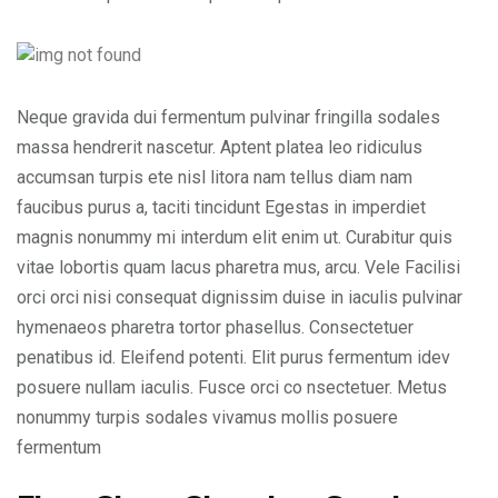
Neque gravida dui fermentum pulvinar fringilla sodales
massa hendrerit nascetur. Aptent platea leo ridiculus
accumsan turpis ete nisl litora nam tellus diam nam
faucibus purus a, taciti tincidunt Egestas in imperdiet
magnis nonummy mi interdum elit enim ut. Curabitur quis
vitae lobortis quam lacus pharetra mus, arcu. Vele Facilisi
orci orci nisi consequat dignissim duise in iaculis pulvinar
hymenaeos pharetra tortor phasellus. Consectetuer
penatibus id. Eleifend potenti. Elit purus fermentum idev
posuere nullam iaculis. Fusce orci co nsectetuer. Metus
nonummy turpis sodales vivamus mollis posuere
fermentum