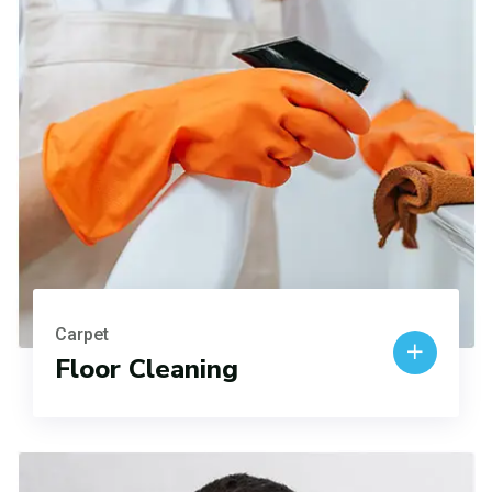
Carpet
Floor Cleaning