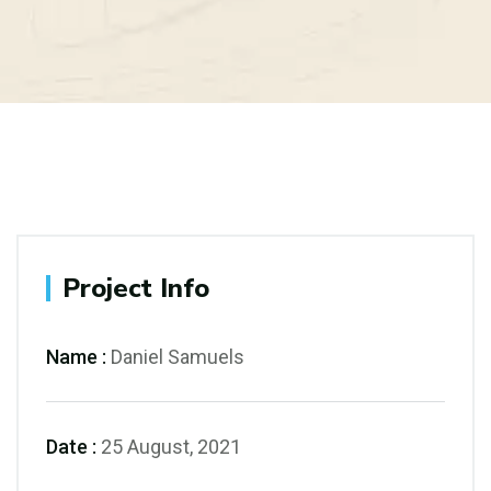
Project Info
Name :
Daniel Samuels
Date :
25 August, 2021