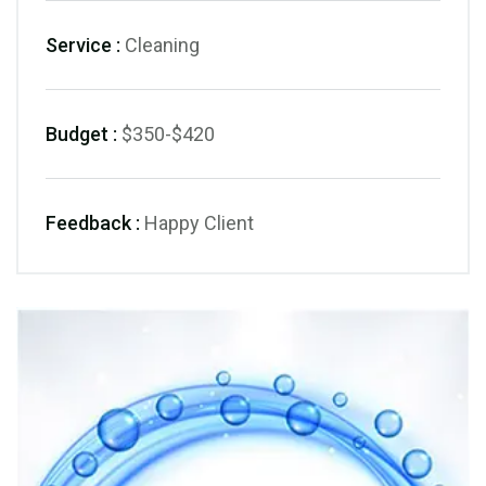
Service :
Cleaning
Budget :
$350-$420
Feedback :
Happy Client