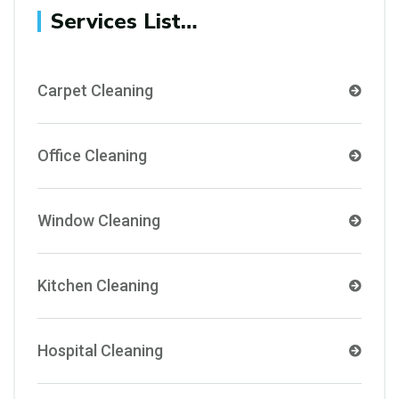
Services List…
Carpet Cleaning
Office Cleaning
Window Cleaning
Kitchen Cleaning
Hospital Cleaning