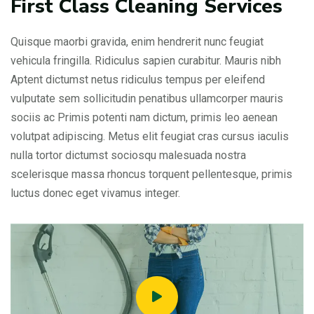
First Class Cleaning Services
Quisque maorbi gravida, enim hendrerit nunc feugiat
vehicula fringilla. Ridiculus sapien curabitur. Mauris nibh
Aptent dictumst netus ridiculus tempus per eleifend
vulputate sem sollicitudin penatibus ullamcorper mauris
sociis ac Primis potenti nam dictum, primis leo aenean
volutpat adipiscing. Metus elit feugiat cras cursus iaculis
nulla tortor dictumst sociosqu malesuada nostra
scelerisque massa rhoncus torquent pellentesque, primis
luctus donec eget vivamus integer.