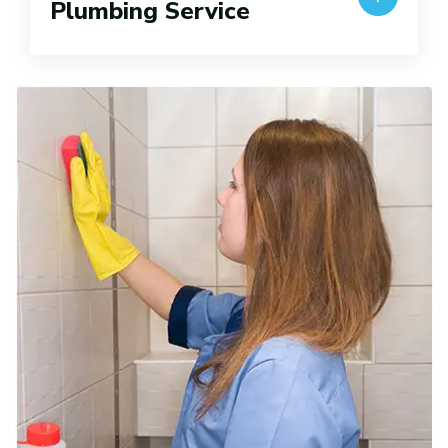
Plumbing Service