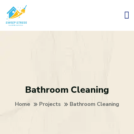
Bathroom Cleaning
Home
Projects
Bathroom Cleaning