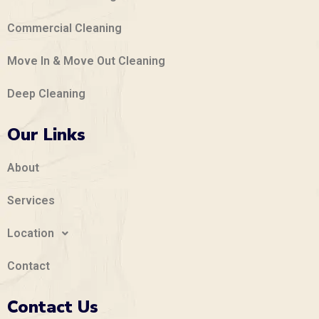
Commercial Cleaning
Move In & Move Out Cleaning
Deep Cleaning
Our Links
About
Services
Location
Contact
Contact Us