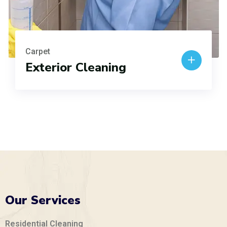
Carpet
Exterior Cleaning
Our Services
Residential Cleaning