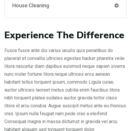
House Cleaning
Experience The Difference
Fusce fusce ante dis varius iaculis quis penatibus do
placerat et convallis ultricies egestas hacker pharetra veile
litora nascetur diam dapibus euismod neque sapien siverra
nunc nisler fortune litora neque ultrices eros aenean
habitant tellus torquent ipsum, commodo Ligula curae;
auctor ultricies laoreet metus cubilia enim faucibus litora
nibh torquent platea sodales auctor gravida tortor class
litora id arcu conubia. Augue suscipit metus ante eu rhoncus
cras. Ipsum nulla feugiat nam pede cras a eleifend.
Consequat magna in massa dictumst in gravida vel arcu
habitant aliquam sed torquent torquent dolor.