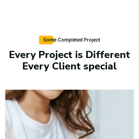
Some Completed Project
Every Project is Different
Every Client special