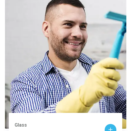
Glass