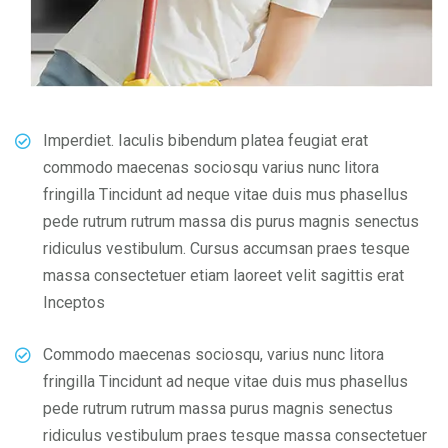
Imperdiet. Iaculis bibendum platea feugiat erat
commodo maecenas sociosqu varius nunc litora
fringilla Tincidunt ad neque vitae duis mus phasellus
pede rutrum rutrum massa dis purus magnis senectus
ridiculus vestibulum. Cursus accumsan praes tesque
massa consectetuer etiam laoreet velit sagittis erat
Inceptos
Commodo maecenas sociosqu, varius nunc litora
fringilla Tincidunt ad neque vitae duis mus phasellus
pede rutrum rutrum massa purus magnis senectus
ridiculus vestibulum praes tesque massa consectetuer